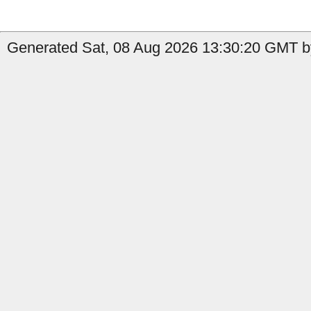
Generated Sat, 08 Aug 2026 13:30:20 GMT b