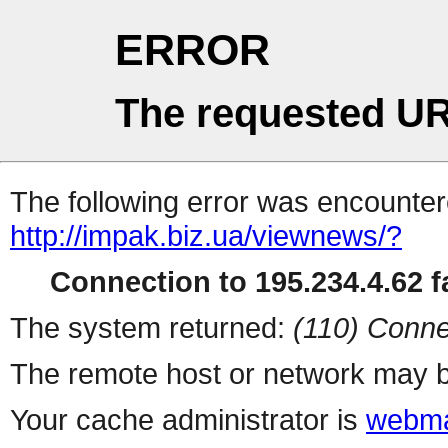
ERROR
The requested UR
The following error was encountere
http://impak.biz.ua/viewnews/?
Connection to 195.234.4.62 fa
The system returned:
(110) Conne
The remote host or network may b
Your cache administrator is
webma