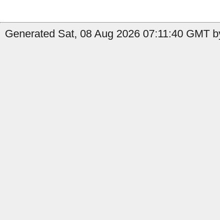
Generated Sat, 08 Aug 2026 07:11:40 GMT by