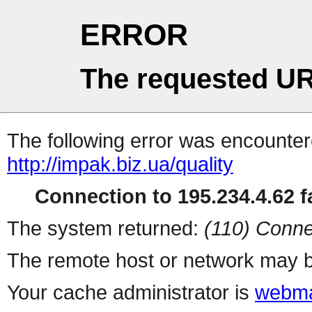
ERROR
The requested UR
The following error was encountere
http://impak.biz.ua/quality
Connection to 195.234.4.62 fa
The system returned:
(110) Conne
The remote host or network may b
Your cache administrator is
webma